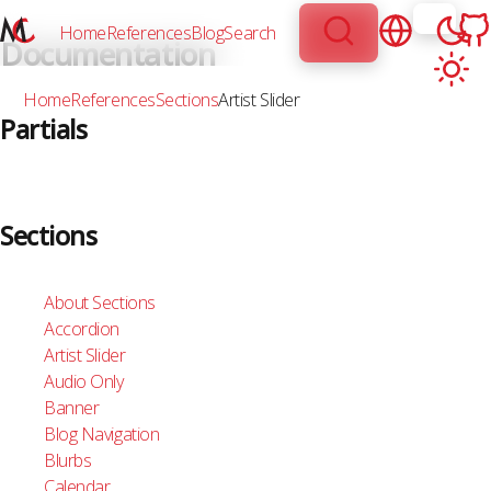
Home
References
Blog
Search
Documentation
Home
References
Sections
Artist Slider
Partials
About Partials
Audio
Sections
Author-Date
Branding
Breadcrumbs
About Sections
Button
Accordion
CTAs
Artist Slider
Collection Card
Audio Only
Collection Pagination
Banner
Dark Light Theme Switcher
Blog Navigation
Flip Card
Blurbs
Icon
Calendar