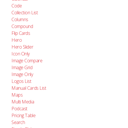
Image
Code
Language Switcher
Collection List
Lottie
Columns
Manual Card
Compound
Navigation
Flip Cards
Overlay
Hero
Search
Hero Slider
Slider Pagination
Icon Only
Text Link
Image Compare
Text
Image Grid
Video
Image Only
Logos List
Manual Cards List
Maps
Multi Media
Podcast
Pricing Table
Search