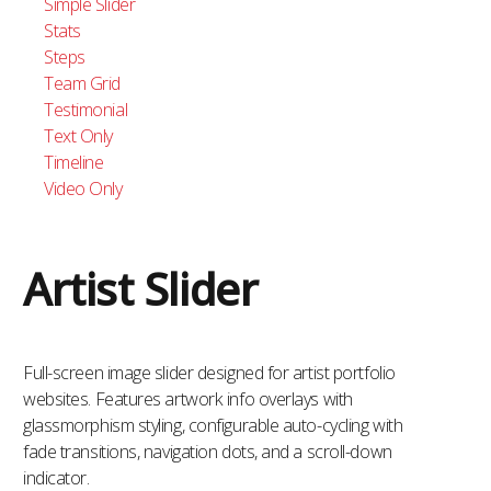
Simple Slider
Stats
Steps
Team Grid
Testimonial
Text Only
Timeline
Video Only
Artist Slider
Full-screen image slider designed for artist portfolio
websites. Features artwork info overlays with
glassmorphism styling, configurable auto-cycling with
fade transitions, navigation dots, and a scroll-down
indicator.