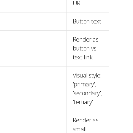
URL
Button text
Render as
button vs
text link
Visual style:
'primary',
'secondary',
'tertiary'
Render as
small