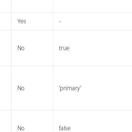
Yes
-
No
true
No
'primary'
No
false