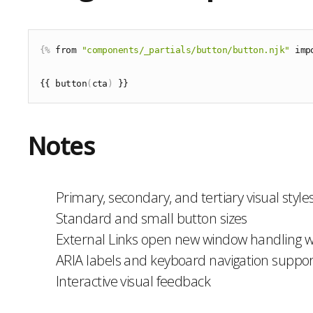
{%
 from 
"components/_partials/button/button.njk"
 imp
{{ button
(
cta
)
Notes
Primary, secondary, and tertiary visual style
Standard and small button sizes
External Links open new window handling wi
ARIA labels and keyboard navigation suppor
Interactive visual feedback