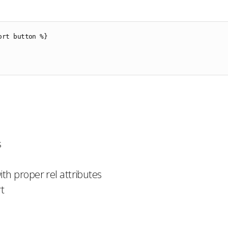
ort button %}

s
th proper rel attributes
t