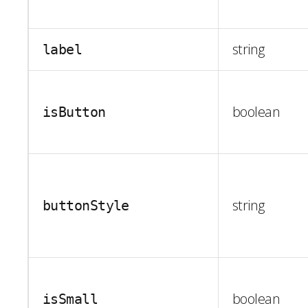
string
label
boolean
isButton
string
buttonStyle
boolean
isSmall