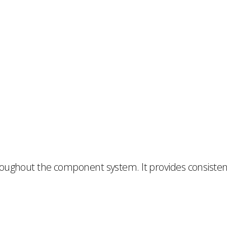
oughout the component system. It provides consistent 