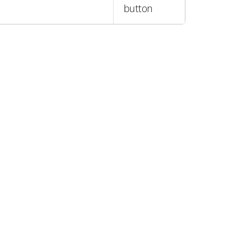
button