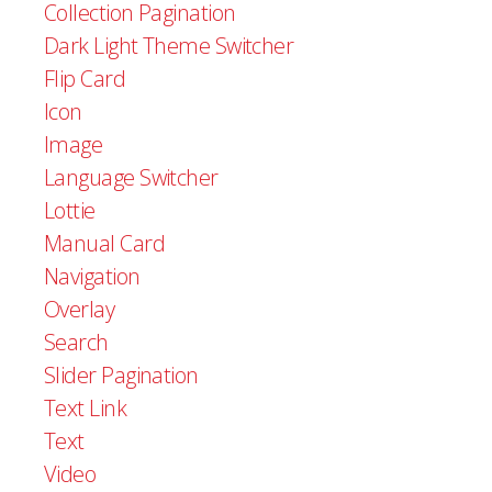
Collection Pagination
Dark Light Theme Switcher
Flip Card
Icon
Image
Language Switcher
Lottie
Manual Card
Navigation
Overlay
Search
Slider Pagination
Text Link
Text
Video