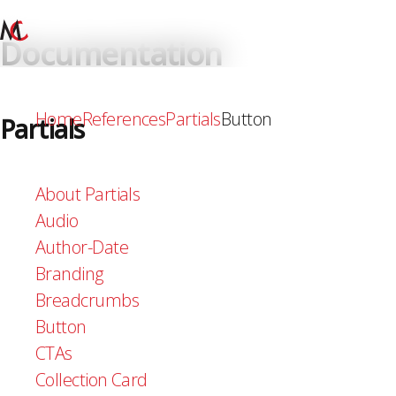
Documentation
Home
References
Partials
Button
Partials
About Partials
Audio
Author-Date
Branding
Breadcrumbs
Button
CTAs
Collection Card