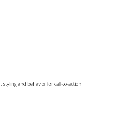
styling and behavior for call-to-action