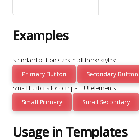
Examples
Standard button sizes in all three styles:
Primary Button
Secondary Button
Small buttons for compact UI elements:
Small Primary
Small Secondary
Usage in Templates