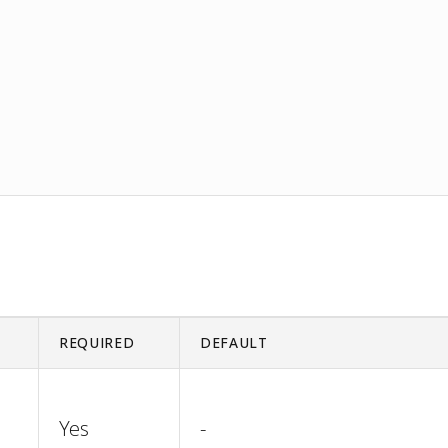
REQUIRED
DEFAULT
Yes
-