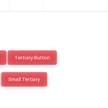
Tertiary Button
Small Tertiary