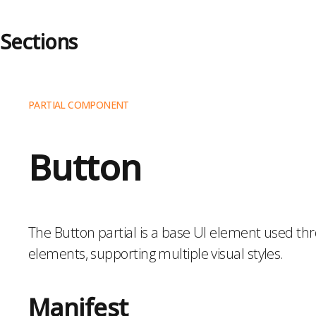
Sections
About Sections
PARTIAL COMPONENT
Accordion
Artist Slider
Button
Audio Only
Banner
Blog Navigation
Blurbs
The Button partial is a base UI element used thr
Calendar
elements, supporting multiple visual styles.
Code
Collection List
Manifest
Columns