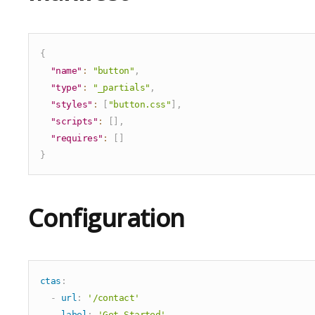
Compound
Flip Cards
Hero
{
Hero Slider
"name"
:
"button"
,
"type"
:
"_partials"
,
Icon Only
"styles"
:
[
"button.css"
]
,
Image Compare
"scripts"
:
[
]
,
Image Grid
"requires"
:
[
]
Image Only
}
Logos List
Manual Cards List
Configuration
Maps
Multi Media
Podcast
ctas
:
Pricing Table
-
url
:
'/contact'
Search
label
:
'Get Started'