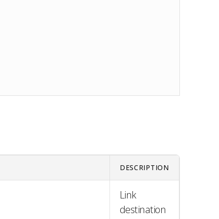
DESCRIPTION
Link
destination