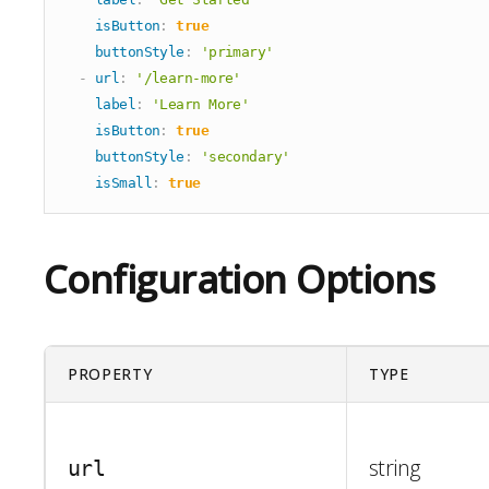
Simple Slider
isButton
:
true
Stats
buttonStyle
:
'primary'
-
url
:
'/learn-more'
Steps
label
:
'Learn More'
Team Grid
isButton
:
true
Testimonial
buttonStyle
:
'secondary'
Text Only
isSmall
:
true
Timeline
Video Only
Configuration Options
PROPERTY
TYPE
string
url